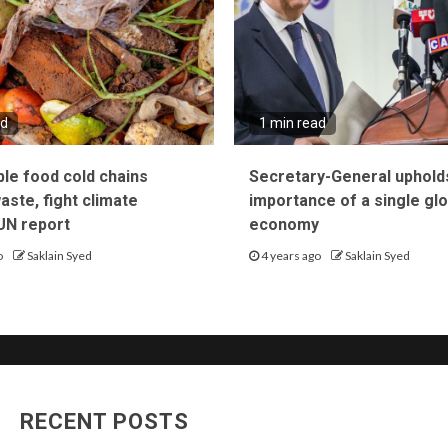
ad
1 min read
ble food cold chains
Secretary-General uphold
ste, fight climate
importance of a single glo
UN report
economy
o
Saklain Syed
4 years ago
Saklain Syed
RECENT POSTS