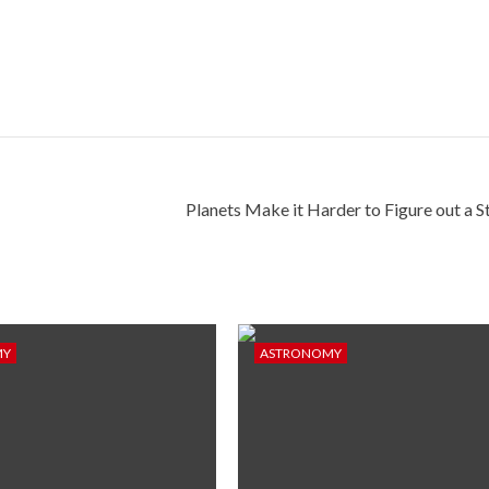
Planets Make it Harder to Figure out a St
MY
ASTRONOMY