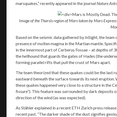
marsquakes
,” recently appeared in the journal
Nature Ast
Image of the Tharsis region of Mars taken by Mars Express
Mons
Based on the seismic data gathered by InSight, the team
presence of molten magma in the Martian mantle. Specific
in the innermost part of Cerberus Fossae – at depths of 30
the hellhound that guards the gates of Hades (the underwo
forming parallel rifts that pull the crust of Mars apart.
The team theorized that these quakes could be the last r
eastward beneath the surface towards its next eruption. 
these quakes happened very close to a structure in the C
fissure”). This feature was surrounded by dark deposits of
direction of the wind (as was expected).
As Stähler explained in a recent ETH Zurich
press release
recent past. “The darker shade of the dust signifies geolo