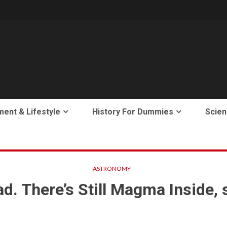
ment & Lifestyle
History For Dummies
Scien
ASTRONOMY
. There’s Still Magma Inside, so