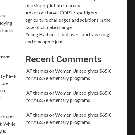
of a single global economy
Adapt or starve: COP27 spotlights
ses
agriculture challenges and solutions in the
tudying
face of climate change
 Earth,
Young Haitians bond over sports, earrings
and pineapple jam
ossae.
Recent Comments
AF themes
on
Women United gives $65K
may have
for ABSS elementary programs
 core
ion
AF themes
on
Women United gives $65K
n.
for ABSS elementary programs
AF themes
on
Women United gives $65K
ese and
for ABSS elementary programs
t. While
 is