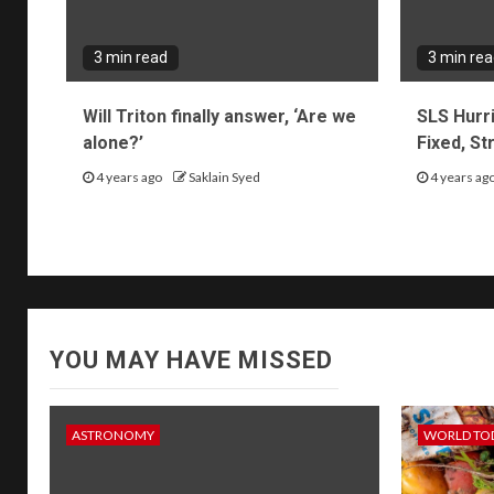
3 min read
3 min re
Will Triton finally answer, ‘Are we
SLS Hurr
alone?’
Fixed, S
4 years ago
Saklain Syed
4 years ag
YOU MAY HAVE MISSED
ASTRONOMY
WORLD TO