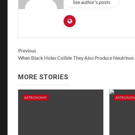
See author's posts
Previous
When Black Holes Collide They Also Produce Neutrinos
MORE STORIES
ASTRONOMY
ASTRONO