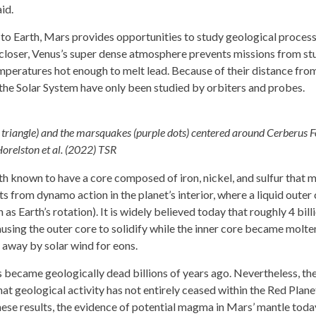
id.
ty to Earth, Mars provides opportunities to study geological proces
y closer, Venus’s super dense atmosphere prevents missions from s
mperatures hot enough to melt lead. Because of their distance from
the Solar System have only been studied by orbiters and probes.
 triangle) and the marsquakes (purple dots) centered around Cerberus F
Horelston et al. (2022) TSR
rth known to have a core composed of iron, nickel, and sulfur that 
ts from dynamo action in the planet’s interior, where a liquid outer
 as Earth’s rotation). It is widely believed today that roughly 4 bill
causing the outer core to solidify while the inner core became molte
 away by solar wind for eons.
s became geologically dead billions of years ago. Nevertheless, th
at geological activity has not entirely ceased within the Red Plane
hese results, the evidence of potential magma in Mars’ mantle today