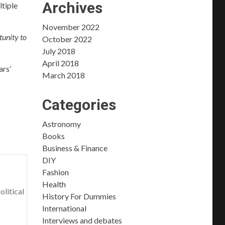
Archives
ltiple
November 2022
tunity to
October 2022
July 2018
April 2018
ars’
March 2018
Categories
Astronomy
Books
Business & Finance
DIY
Fashion
Health
olitical
History For Dummies
International
Interviews and debates