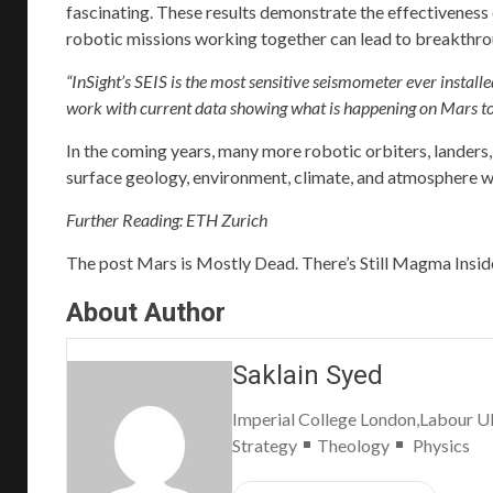
fascinating. These results demonstrate the effectiveness 
robotic missions working together can lead to breakthro
“InSight’s SEIS is the most sensitive seismometer ever install
work with current data showing what is happening on Mars today
In the coming years, many more robotic orbiters, landers
surface geology, environment, climate, and atmosphere wi
Further Reading:
ETH Zurich
The post
Mars is Mostly Dead. There’s Still Magma Inside, 
About Author
Saklain Syed
Imperial College London,Labour 
Strategy
Theology
Physics