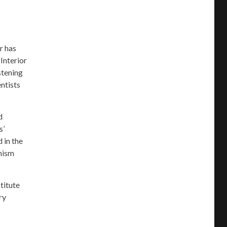
r has
Interior
stening
ntists
d
s’
 in the
anism
stitute
ry