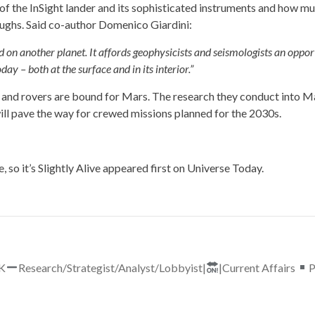
of the InSight lander and its sophisticated instruments and how mu
ughs. Said co-author Domenico Giardini:
ed on another planet. It affords geophysicists and seismologists an oppor
 – both at the surface and in its interior.”
, and rovers are bound for Mars. The research they conduct into M
ll pave the way for crewed missions planned for the 2030s.
so it’s Slightly Alive
appeared first on
Universe Today
.
UK
Research/Strategist/Analyst/Lobbyist|
|Current Affairs
P