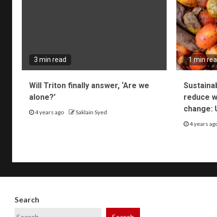
3 min read
1 min re
Will Triton finally answer, ‘Are we
Sustaina
alone?’
reduce wa
change: 
4 years ago
Saklain Syed
4 years ag
Search
Search