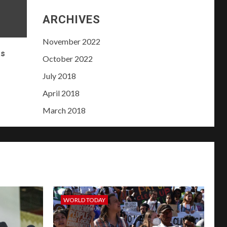
ARCHIVES
November 2022
as
October 2022
e
July 2018
April 2018
March 2018
WORLD TODAY