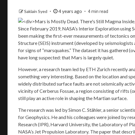
4 years ago
Saklain Syed
4 min read
Since February 2019, NASA’s
Interior Exploration using
been making the first-ever measurements of tectonics on a
Structure
(SEIS) instrument (developed by seismologists 
for signs of “marsquakes.” The dataset it has gathered (o
have long suspected: that Mars is largely quiet.
However, a research team led by ETH Zurich recently ana
something very interesting. Based on the location and sp
widely distributed surface faults are not seismically acti
vicinity of Cerberus Fossae, a region consisting of rifts 
still play an active role in shaping the Martian surface.
The research was led by Simon C. Stähler, a senior scien
for Geophysics
. He and his colleagues were joined by r
Research
(IPR), Harvard University, the
Laboratory of P
NASA’s Jet Propulsion Laboratory. The paper that describe