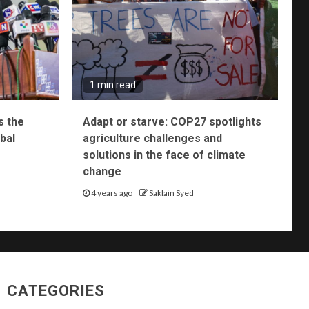
1 min read
s the
Adapt or starve: COP27 spotlights
bal
agriculture challenges and
solutions in the face of climate
change
4 years ago
Saklain Syed
CATEGORIES