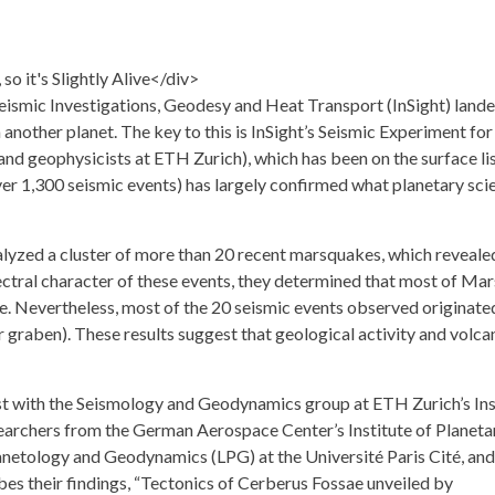
 Seismic Investigations, Geodesy and Heat Transport
(InSight) lande
nother planet. The key to this is InSight’s
Seismic Experiment for 
and geophysicists at
ETH Zurich
), which has been on the surface li
ver 1,300 seismic events) has largely confirmed what planetary scie
lyzed a cluster of more than 20 recent marsquakes, which reveale
ectral character of these events, they determined that most of Mar
ve. Nevertheless, most of the 20 seismic events observed originated
(or graben). These results suggest that geological activity and volc
tist with the Seismology and Geodynamics group at ETH Zurich’s
In
esearchers from the German Aerospace Center’s
Institute of Planeta
lanetology and Geodynamics
(LPG) at the Université Paris Cité, and
s their findings, “
Tectonics of Cerberus Fossae unveiled by