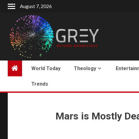
August 7, 2026
World Today
Theology
Entertain
Trends
Mars is Mostly Dead