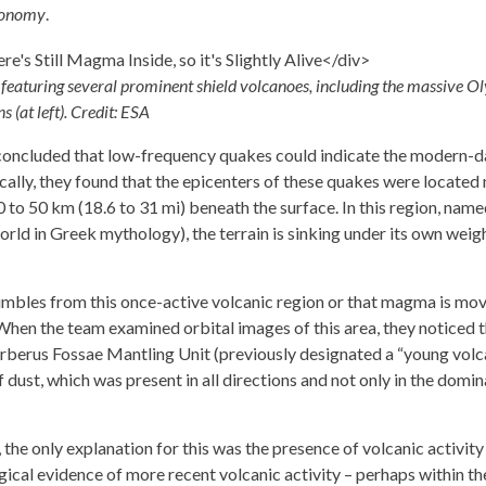
ronomy
.
 featuring several prominent shield volcanoes, including the massive 
 (at left). Credit: ESA
 concluded that low-frequency quakes could indicate the modern-d
ally, they found that the epicenters of these quakes were located
 to 50 km (18.6 to 31 mi) beneath the surface. In this region, name
rld in Greek mythology), the terrain is sinking under its own weigh
umbles from this once-active volcanic region or that magma is mo
When the team examined orbital images of this area, they noticed 
erberus Fossae Mantling Unit (previously designated a “young volc
 dust, which was present in all directions and not only in the domi
, the only explanation for this was the presence of volcanic activity 
gical evidence of more recent volcanic activity – perhaps within th