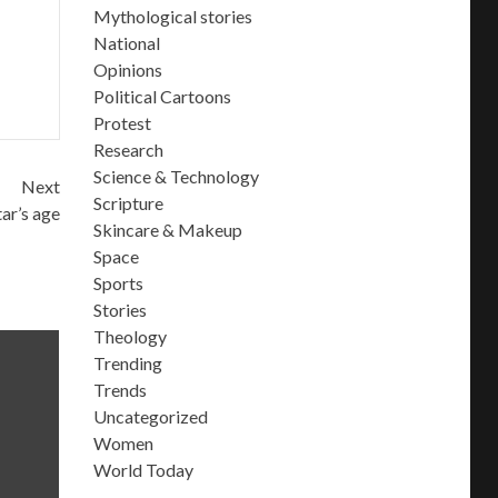
Mythological stories
National
Opinions
Political Cartoons
Protest
Research
Science & Technology
Next
Scripture
ar’s age
Skincare & Makeup
Space
Sports
Stories
Theology
Trending
Trends
Uncategorized
Women
World Today