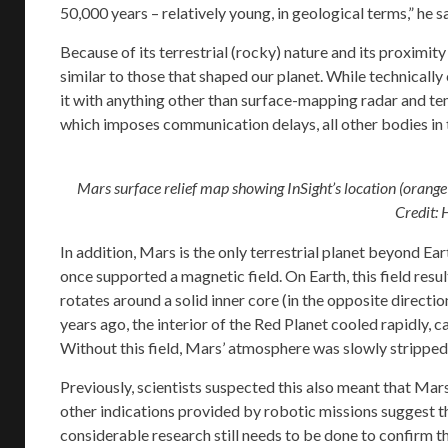
50,000 years – relatively young, in geological terms,” he sa
Because of its terrestrial (rocky) nature and its proximi
similar to those that shaped our planet. While technicall
it with anything other than surface-mapping radar and te
which imposes communication delays, all other bodies in 
Mars surface relief map showing InSight’s location (orange
Credit: 
In addition, Mars is the only terrestrial planet beyond Ea
once supported a magnetic field. On Earth, this field resul
rotates around a solid inner core (in the opposite direction
years ago, the interior of the Red Planet cooled rapidly, 
Without this field, Mars’ atmosphere was slowly stripped
Previously, scientists suspected this also meant that Mar
other indications provided by robotic missions suggest th
considerable research still needs to be done to confirm t