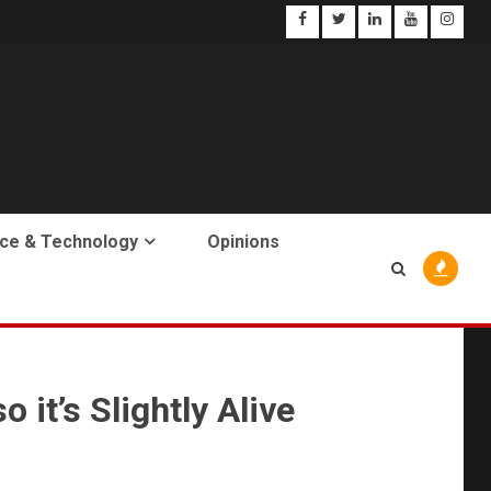
ce & Technology
Opinions
 it’s Slightly Alive