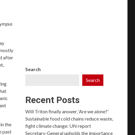
Olympus
ay
 mostly
d after
t,
Search
Search
ving
that
Recent Posts
anic
nant
Will Triton finally answer, ‘Are we alone?’
Sustainable food cold chains reduce waste,
in the
fight climate change: UN report
e past
Secretary-General upholds the importance