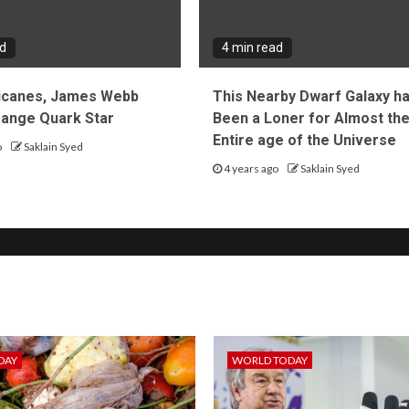
ad
4 min read
icanes, James Webb
This Nearby Dwarf Galaxy h
trange Quark Star
Been a Loner for Almost th
Entire age of the Universe
o
Saklain Syed
4 years ago
Saklain Syed
DAY
WORLD TODAY