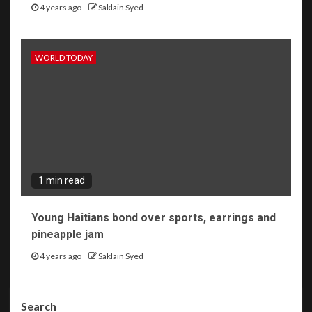
4 years ago
Saklain Syed
WORLD TODAY
1 min read
Young Haitians bond over sports, earrings and
pineapple jam
4 years ago
Saklain Syed
Search