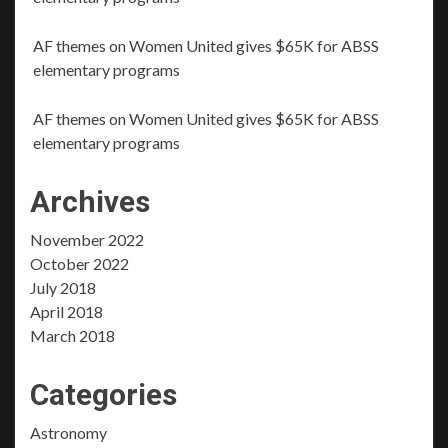
AF themes
on
Women United gives $65K for ABSS
elementary programs
AF themes
on
Women United gives $65K for ABSS
elementary programs
Archives
November 2022
October 2022
July 2018
April 2018
March 2018
Categories
Astronomy