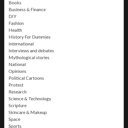
Books
Business & Finance
DIY
Fashion
Health
History For Dummies
International
Interviews and debates
Mythological stories
National
Opinions
Political Cartoons
Protest
Research
Science & Technology
Scripture
Skincare & Makeup
Space
Sports