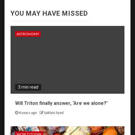
YOU MAY HAVE MISSED
ASTRONOMY
3 min read
Will Triton finally answer, ‘Are we alone?’
4 years ago
Saklain Syed
WORLD TODAY