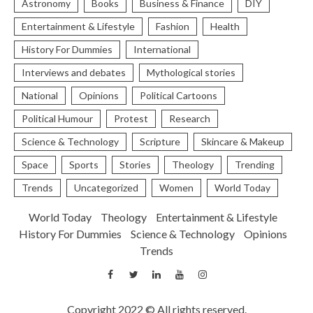
Astronomy
Books
Business & Finance
DIY
Entertainment & Lifestyle
Fashion
Health
History For Dummies
International
Interviews and debates
Mythological stories
National
Opinions
Political Cartoons
Political Humour
Protest
Research
Science & Technology
Scripture
Skincare & Makeup
Space
Sports
Stories
Theology
Trending
Trends
Uncategorized
Women
World Today
World Today
Theology
Entertainment & Lifestyle
History For Dummies
Science & Technology
Opinions
Trends
Copyright 2022 © All rights reserved.