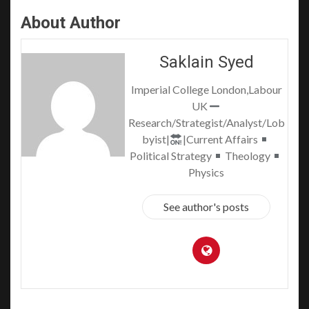
About Author
Saklain Syed
Imperial College London,Labour
UK
Research/Strategist/Analyst/Lob
byist|
|Current Affairs
Political Strategy
Theology
Physics
See author's posts