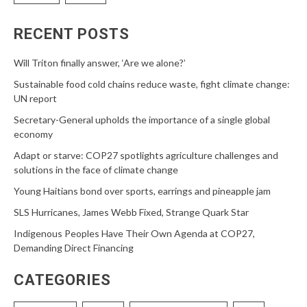
RECENT POSTS
Will Triton finally answer, ‘Are we alone?’
Sustainable food cold chains reduce waste, fight climate change:
UN report
Secretary-General upholds the importance of a single global
economy
Adapt or starve: COP27 spotlights agriculture challenges and
solutions in the face of climate change
Young Haitians bond over sports, earrings and pineapple jam
SLS Hurricanes, James Webb Fixed, Strange Quark Star
Indigenous Peoples Have Their Own Agenda at COP27,
Demanding Direct Financing
CATEGORIES