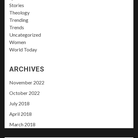
Stories
Theology
Trending
Trends
Uncategorized
Women
World Today
ARCHIVES
November 2022
October 2022
July 2018
April 2018
March 2018