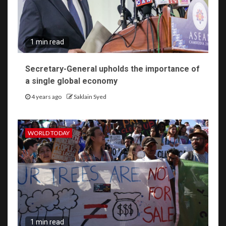
1 min read
Secretary-General upholds the importance of
a single global economy
4 years ago
Saklain Syed
WORLD TODAY
1 min read