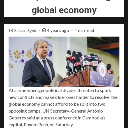
global economy
4 years ago
Saklain Syed
1 min read
At a time when geopolitical divides threaten to spark
new conflicts and make older ones harder to resolve, the
global economy cannot afford to be split into two
opposing camps, UN Secretary-General
António
Guterres
said at a press conference in Cambodia’s
capital, Phnom Penh, on Saturday.