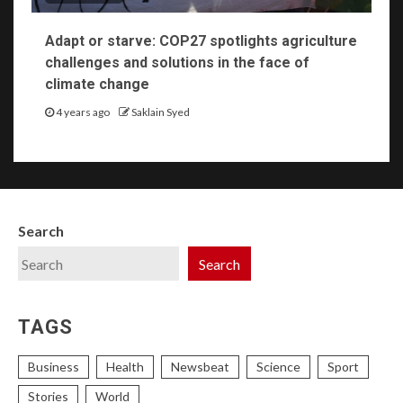
Adapt or starve: COP27 spotlights agriculture
challenges and solutions in the face of
climate change
4 years ago
Saklain Syed
Search
Search
TAGS
Business
Health
Newsbeat
Science
Sport
Stories
World