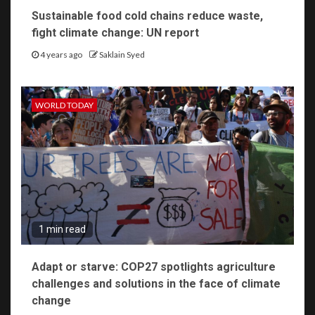
Sustainable food cold chains reduce waste,
fight climate change: UN report
4 years ago
Saklain Syed
WORLD TODAY
1 min read
Adapt or starve: COP27 spotlights agriculture
challenges and solutions in the face of climate
change