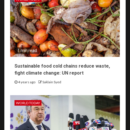
1 min read
Sustainable food cold chains reduce waste,
fight climate change: UN report
4 years ago
Saklain Syed
WORLD TODAY