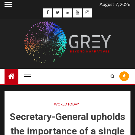
August 7, 2026
WORLD TODAY
Secretary-General upholds
the importance of a single