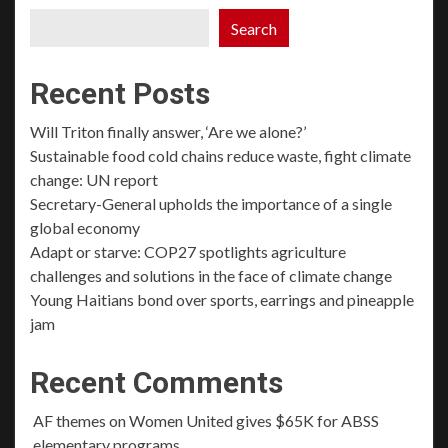
Search
Recent Posts
Will Triton finally answer, ‘Are we alone?’
Sustainable food cold chains reduce waste, fight climate
change: UN report
Secretary-General upholds the importance of a single
global economy
Adapt or starve: COP27 spotlights agriculture
challenges and solutions in the face of climate change
Young Haitians bond over sports, earrings and pineapple
jam
Recent Comments
AF themes
on
Women United gives $65K for ABSS
elementary programs