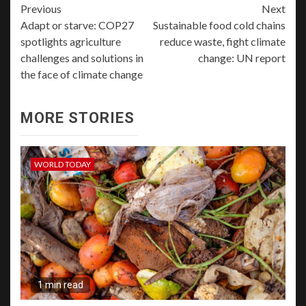
Previous
Next
Adapt or starve: COP27
Sustainable food cold chains
spotlights agriculture
reduce waste, fight climate
challenges and solutions in
change: UN report
the face of climate change
MORE STORIES
WORLD TODAY
1 min read