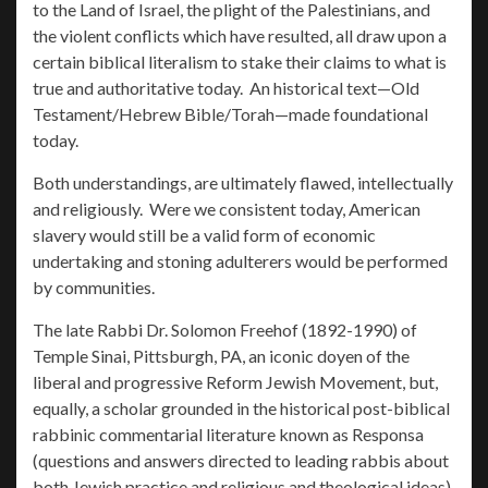
to the Land of Israel, the plight of the Palestinians, and
the violent conflicts which have resulted, all draw upon a
certain biblical literalism to stake their claims to what is
true and authoritative today. An historical text—Old
Testament/Hebrew Bible/Torah—made foundational
today.
Both understandings, are ultimately flawed, intellectually
and religiously. Were we consistent today, American
slavery would still be a valid form of economic
undertaking and stoning adulterers would be performed
by communities.
The late Rabbi Dr. Solomon Freehof (1892-1990) of
Temple Sinai, Pittsburgh, PA, an iconic doyen of the
liberal and progressive Reform Jewish Movement, but,
equally, a scholar grounded in the historical post-biblical
rabbinic commentarial literature known as Responsa
(questions and answers directed to leading rabbis about
both Jewish practice and religious and theological ideas)