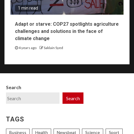
1 min read
Adapt or starve: COP27 spotlights agriculture
challenges and solutions in the face of
climate change
4 years ago
Saklain Syed
Search
Search
TAGS
Business
Health
Newsbeat
Science
Sport