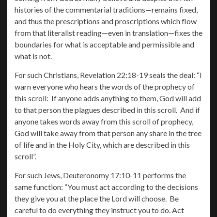
histories of the commentarial traditions—remains fixed,
and thus the prescriptions and proscriptions which flow
from that literalist reading—even in translation—fixes the
boundaries for what is acceptable and permissible and
what is not.
For such Christians, Revelation 22:18-19 seals the deal: “I
warn everyone who hears the words of the prophecy of
this scroll: If anyone adds anything to them, God will add
to that person the plagues described in this scroll. And if
anyone takes words away from this scroll of prophecy,
God will take away from that person any share in the tree
of life and in the Holy City, which are described in this
scroll”.
For such Jews, Deuteronomy 17:10-11 performs the
same function: “You must act according to the decisions
they give you at the place the Lord will choose. Be
careful to do everything they instruct you to do. Act