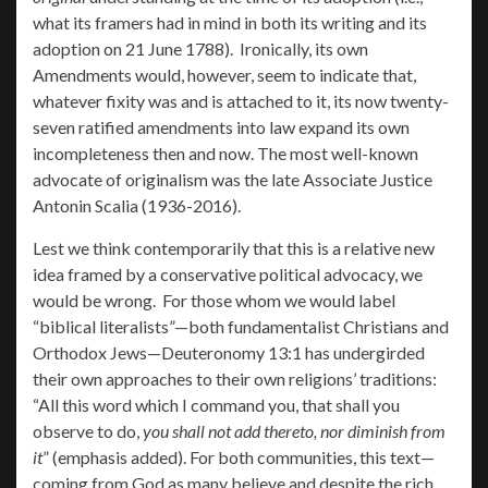
what its framers had in mind in both its writing and its
adoption on 21 June 1788). Ironically, its own
Amendments would, however, seem to indicate that,
whatever fixity was and is attached to it, its now twenty-
seven ratified amendments into law expand its own
incompleteness then and now. The most well-known
advocate of originalism was the late Associate Justice
Antonin Scalia (1936-2016).
Lest we think contemporarily that this is a relative new
idea framed by a conservative political advocacy, we
would be wrong. For those whom we would label
“biblical literalists”—both fundamentalist Christians and
Orthodox Jews—Deuteronomy 13:1 has undergirded
their own approaches to their own religions’ traditions:
“All this word which I command you, that shall you
observe to do,
you shall not add thereto, nor diminish from
it
” (emphasis added). For both communities, this text—
coming from God as many believe and despite the rich