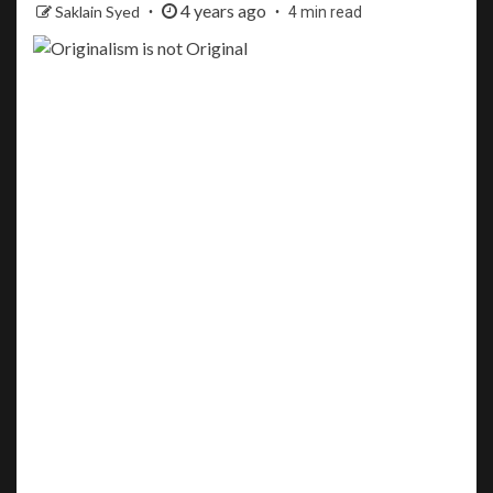
4 years ago
Saklain Syed
4 min read