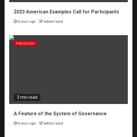
2023 American Examples Call for Participants
4 years ago
Saklain Syed
THEOLOGY
3 min read
A Feature of the System of Governance
4 years ago
Saklain Syed