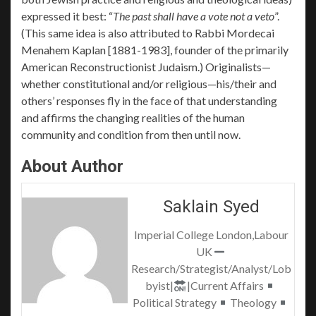
expressed it best: “
The past shall have a vote not a veto
”.
(This same idea is also attributed to Rabbi Mordecai
Menahem Kaplan [1881-1983], founder of the primarily
American Reconstructionist Judaism.) Originalists—
whether constitutional and/or religious—his/their and
others’ responses fly in the face of that understanding
and affirms the changing realities of the human
community and condition from then until now.
About Author
Saklain Syed
Imperial College London,Labour
UK
Research/Strategist/Analyst/Lob
byist|
|Current Affairs
Political Strategy
Theology