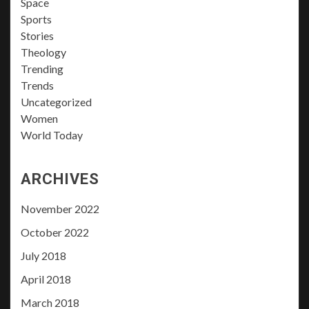
Space
Sports
Stories
Theology
Trending
Trends
Uncategorized
Women
World Today
ARCHIVES
November 2022
October 2022
July 2018
April 2018
March 2018