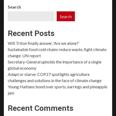
Search
Search
Recent Posts
Will Triton finally answer, ‘Are we alone?’
Sustainable food cold chains reduce waste, fight climate
change: UN report
Secretary-General upholds the importance of a single
global economy
Adapt or starve: COP27 spotlights agriculture
challenges and solutions in the face of climate change
Young Haitians bond over sports, earrings and pineapple
jam
Recent Comments