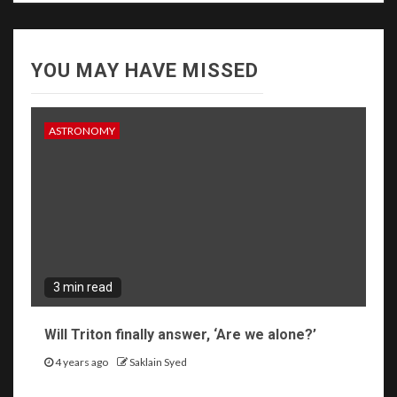
YOU MAY HAVE MISSED
ASTRONOMY
3 min read
Will Triton finally answer, ‘Are we alone?’
4 years ago
Saklain Syed