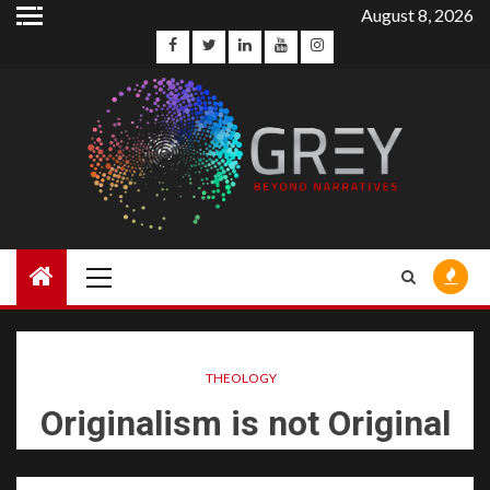
August 8, 2026
THEOLOGY
Originalism is not Original