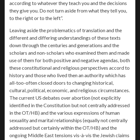
according to whatever they teach you and the decisions
they give you. Do not turn aside from what they tell you,
to the right or to the left”.
Leaving aside the problematics of translation and the
different and differing understandings of these texts
down through the centuries and generations and the
scholars and non-scholars who examined them and made
use of them for both positive and negative agendas, both
these constitutional and religious perspectives accord to
history and those who lived then an authority which has
all-too-often closed doors to changing historical,
cultural, political, economic, and religious circumstances.
The current US debates over abortion (not explicitly
identified in the Constitution but not centrally addressed
in the OT/HB) and the various expressions of human
sexuality and marital relationships (equally not centrally
addressed but certainly within the OT/HB) and the
ongoing Middle East tensions vis-à-vis the Jewish claims