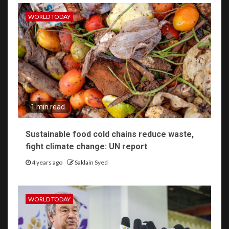
WORLD TODAY
1 min read
Sustainable food cold chains reduce waste,
fight climate change: UN report
4 years ago
Saklain Syed
WORLD TODAY