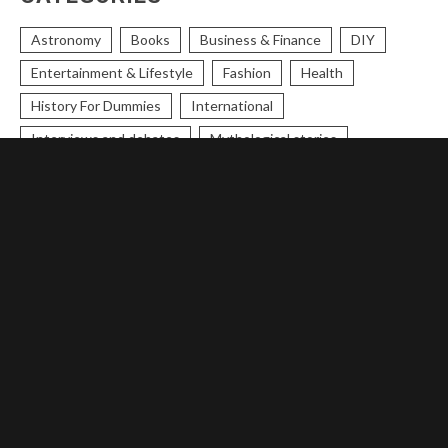
Astronomy
Books
Business & Finance
DIY
Entertainment & Lifestyle
Fashion
Health
History For Dummies
International
Interviews and debates
Mythological stories
National
Opinions
Political Cartoons
Political Humour
Protest
Research
Science & Technology
Scripture
Skincare & Makeup
Space
Sports
Stories
Theology
Trending
Trends
Uncategorized
Women
World Today
World Today
Theology
Entertainment & Lifestyle
History For Dummies
Science & Technology
Opinions
Trends