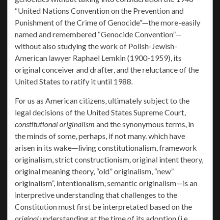
“United Nations Convention on the Prevention and
Punishment of the Crime of Genocide”—the more-easily
named and remembered “Genocide Convention”—
without also studying the work of Polish-Jewish-
American lawyer Raphael Lemkin (1900-1959), its
original conceiver and drafter, and the reluctance of the
United States to ratify it until 1988.
For us as American citizens, ultimately subject to the
legal decisions of the United States Supreme Court,
constitutional originalism
and the synonymous terms, in
the minds of some, perhaps, if not many. which have
arisen in its wake—living constitutionalism, framework
originalism, strict constructionism, original intent theory,
original meaning theory, “old” originalism, “new”
originalism”, intentionalism, semantic originalism—is an
interpretive understanding that challenges to the
Constitution must first be interpretated based on the
original
understanding at the time of its adoption (i.e.,