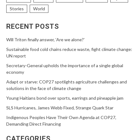
Stories
World
RECENT POSTS
Will Triton finally answer, ‘Are we alone?’
Sustainable food cold chains reduce waste, fight climate change:
UN report
Secretary-General upholds the importance of a single global
economy
Adapt or starve: COP27 spotlights agriculture challenges and
solutions in the face of climate change
Young Haitians bond over sports, earrings and pineapple jam
SLS Hurricanes, James Webb Fixed, Strange Quark Star
Indigenous Peoples Have Their Own Agenda at COP27,
Demanding Direct Financing
CATEGORIES