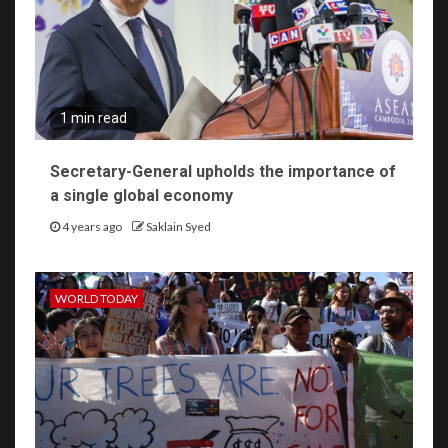
1 min read
Secretary-General upholds the importance of
a single global economy
4 years ago
Saklain Syed
WORLD TODAY