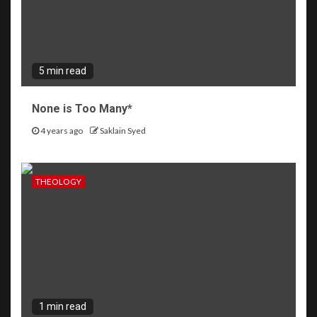
5 min read
None is Too Many*
4 years ago
Saklain Syed
THEOLOGY
1 min read