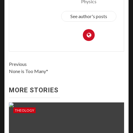
Physics
See author's posts
Previous
None is Too Many*
MORE STORIES
THEOLOGY