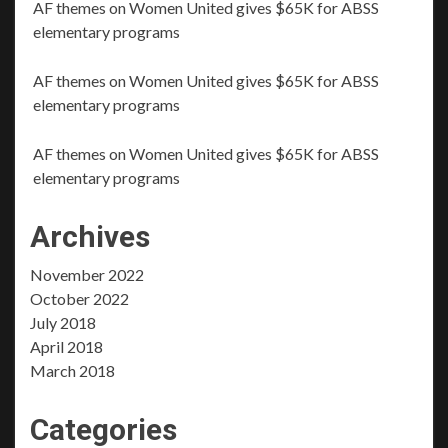
AF themes
on
Women United gives $65K for ABSS
elementary programs
AF themes
on
Women United gives $65K for ABSS
elementary programs
AF themes
on
Women United gives $65K for ABSS
elementary programs
Archives
November 2022
October 2022
July 2018
April 2018
March 2018
Categories