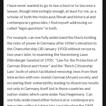
I have never wanted to go to law school or to become a
lawyer, though interestingly enough, at least for me, as a
scholar of both the Holocaust/Shoah and historical and
contemporary genocides, I find myself addressing so-
called “legal questions” in both.
For example, can one fully understand the Nazis holding
the reins of power in Germany after Hitler’s elevation to
the Chancellorship (30 January 1933) without recourse,
two years later, to examining the Nuremberg Laws
(
Nürnberger Gesetze
) of 1935: “Law for the Protection of
German Blood and Honor” and the “Reich Citizenship
Law”, both of which facilitated removing Jews from their
interaction with non-Jewish German (Aryan) society, and
escalating their vulnerability leading to disastrous results
not only in Germany itself but in those countries and
nation-states which came under Nazi hegemony. Can
one fully understand either historical or contemporary
genocides without taking into consideration the 1948