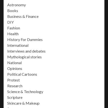
Astronomy
Books
Business & Finance
DIY
Fashion
Health
History For Dummies
International
Interviews and debates
Mythological stories
National
Opinions
Political Cartoons
Protest
Research
Science & Technology
Scripture
Skincare & Makeup